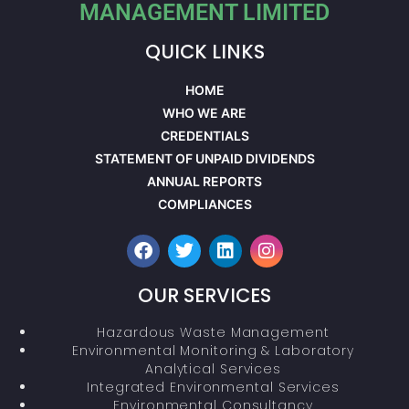
MANAGEMENT LIMITED
QUICK LINKS
HOME
WHO WE ARE
CREDENTIALS
STATEMENT OF UNPAID DIVIDENDS
ANNUAL REPORTS
COMPLIANCES
OUR SERVICES
Hazardous Waste Management
Environmental Monitoring & Laboratory
Analytical Services
Integrated Environmental Services
Environmental Consultancy