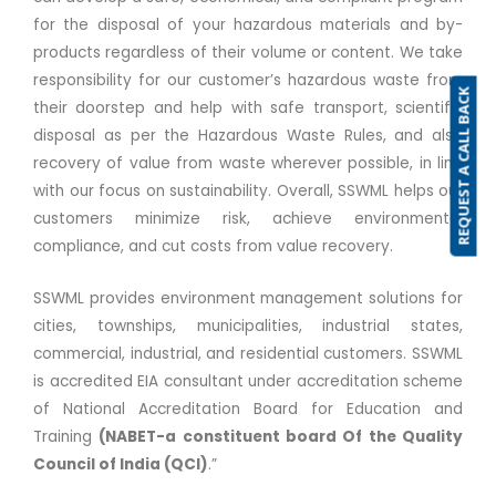
for the disposal of your hazardous materials and by-
products regardless of their volume or content. We take
responsibility for our customer’s hazardous waste from
REQUEST A CALL BACK
their doorstep and help with safe transport, scientific
disposal as per the Hazardous Waste Rules, and also
recovery of value from waste wherever possible, in line
with our focus on sustainability. Overall, SSWML helps our
customers minimize risk, achieve environmental
compliance, and cut costs from value recovery.
SSWML provides environment management solutions for
cities, townships, municipalities, industrial states,
commercial, industrial, and residential customers. SSWML
is accredited EIA consultant under accreditation scheme
of National Accreditation Board for Education and
Training
(NABET-a constituent board Of the Quality
Council of India (QCI)
.”