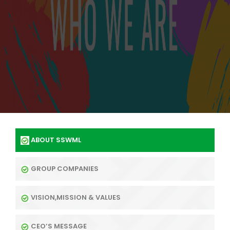
ABOUT SSWML
GROUP COMPANIES
VISION,MISSION & VALUES
CEO’S MESSAGE