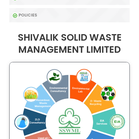
POLICIES
SHIVALIK SOLID WASTE
MANAGEMENT LIMITED