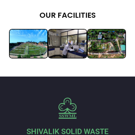
OUR FACILITIES
SHIVALIK SOLID WASTE