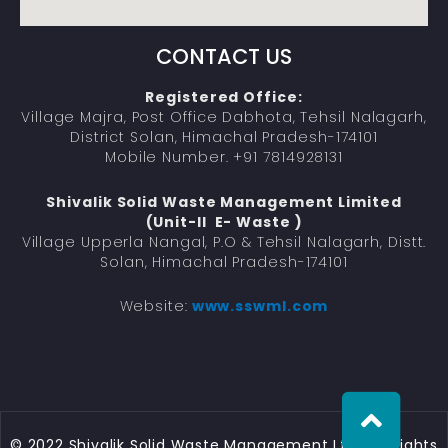
CONTACT US
Registered Office:
Village Majra, Post Office Dabhota, Tehsil Nalagarh,
District Solan, Himachal Pradesh-174101
Mobile Number. +91 7814928131
Shivalik Solid Waste Management Limited
(Unit-II E- Waste )
Village Upperla Nangal, P.O & Tehsil Nalagarh, Distt.
Solan, Himachal Pradesh-174101
Website:
www.sswml.com
© 2022 Shivalik Solid Waste Management Ltd.. All Rights