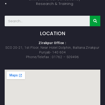
Research & Training
LOCATION
Zirakpur Office :
SCO 20-21, 1st Floor, Near Hotel Dolphin, Baltana Zirakpur
Punjab- 140 604
Phone/Telefax : 01762 – 509496