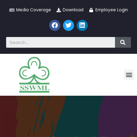
Media Coverage
Download
Employee Login