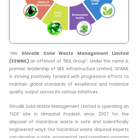
“We
Shivalik Solid Waste Management Limited
(SSWML)
an offshoot of “BEIL Group”. Under the name &
premier leadership of BEIL Infrastructure Limited, SSWML
is striving positively forward with progressive efforts to
maintain global standards of excellence and maximize
quality output across its various initiatives.
Shivalik Solid Waste Management Limited is operating an
TSDF site in Himachal Pradesh since 2007 for the
disposal of Hazardous waste in safe and scientifically
engineered ways. Our hazardous waste disposal experts
can develop a safe, economical, and compliant program