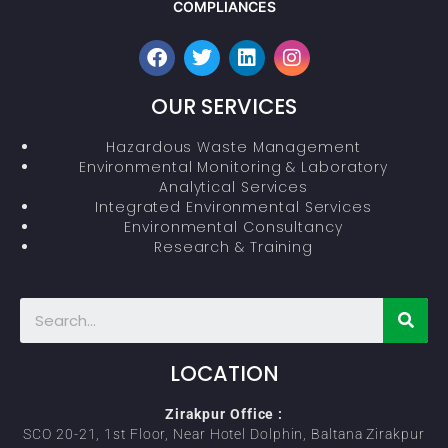
COMPLIANCES
OUR SERVICES
Hazardous Waste Management
Environmental Monitoring & Laboratory
Analytical Services
Integrated Environmental Services
Environmental Consultancy
Research & Training
LOCATION
Zirakpur Office :
SCO 20-21, 1st Floor, Near Hotel Dolphin, Baltana Zirakpur