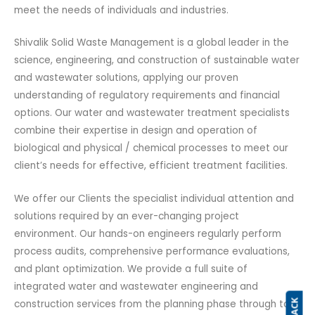
meet the needs of individuals and industries.
Shivalik Solid Waste Management is a global leader in the
science, engineering, and construction of sustainable water
and wastewater solutions, applying our proven
understanding of regulatory requirements and financial
options. Our water and wastewater treatment specialists
combine their expertise in design and operation of
biological and physical / chemical processes to meet our
client’s needs for effective, efficient treatment facilities.
We offer our Clients the specialist individual attention and
solutions required by an ever-changing project
environment. Our hands-on engineers regularly perform
process audits, comprehensive performance evaluations,
and plant optimization. We provide a full suite of
integrated water and wastewater engineering and
construction services from the planning phase through to