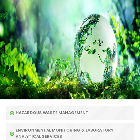
HAZARDOUS WASTE MANAGEMENT
ENVIRONMENTAL MONITORING & LABORATORY
ANALYTICAL SERVICES