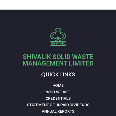
SHIVALIK SOLID WASTE
MANAGEMENT LIMITED
QUICK LINKS
HOME
WHO WE ARE
CREDENTIALS
STATEMENT OF UNPAID DIVIDENDS
ANNUAL REPORTS