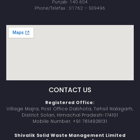
Punjab- 140 604
Phone/Telefax : 01762 – 509496
CONTACT US
Registered Office:
Village Majra, Post Office Dabhota, Tehsil Nalagarh,
District Solan, Himachal Pradesh-174101
Mobile Number. +91 7814928131
Shivalik Solid Waste Management Limited