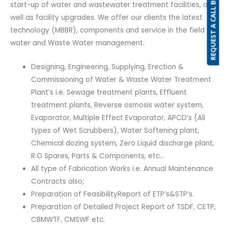
REQUEST A CALL BACK
start-up of water and wastewater treatment facilities, as
well as facility upgrades. We offer our clients the latest
technology (MBBR), components and service in the field of
water and Waste Water management.
Designing, Engineering, Supplying, Erection &
Commissioning of Water & Waste Water Treatment
Plant’s i.e. Sewage treatment plants, Effluent
treatment plants, Reverse osmosis water system,
Evaporator, Multiple Effect Evaporator, APCD’s (All
types of Wet Scrubbers), Water Softening plant,
Chemical dozing system, Zero Liquid discharge plant,
R.O Spares, Parts & Components, etc…
All type of Fabrication Works i.e. Annual Maintenance
Contracts also;
Preparation of FeasibilityReport of ETP’s&STP’s.
Preparation of Detailed Project Report of TSDF, CETP,
CBMWTF, CMSWF etc.