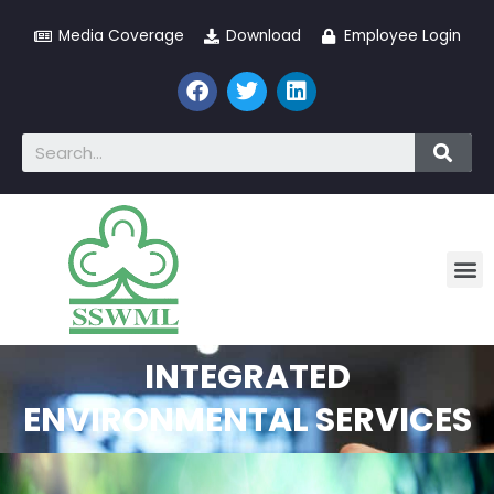
Media Coverage
Download
Employee Login
INTEGRATED
ENVIRONMENTAL SERVICES