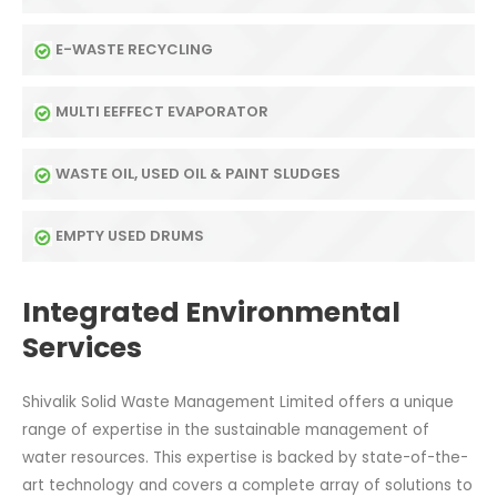
E-WASTE RECYCLING
MULTI EEFFECT EVAPORATOR
WASTE OIL, USED OIL & PAINT SLUDGES
EMPTY USED DRUMS
Integrated Environmental
Services
Shivalik Solid Waste Management Limited offers a unique
range of expertise in the sustainable management of
water resources. This expertise is backed by state-of-the-
art technology and covers a complete array of solutions to