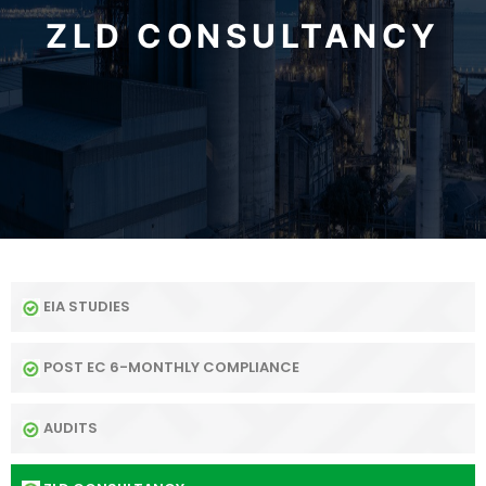
ZLD CONSULTANCY
EIA STUDIES
POST EC 6-MONTHLY COMPLIANCE
AUDITS