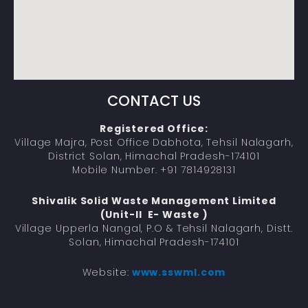
CONTACT US
Registered Office:
Village Majra, Post Office Dabhota, Tehsil Nalagarh,
District Solan, Himachal Pradesh-174101
Mobile Number. +91 7814928131
Shivalik Solid Waste Management Limited
(Unit-II E- Waste )
Village Upperla Nangal, P.O & Tehsil Nalagarh, Distt.
Solan, Himachal Pradesh-174101
Website:
www.sswml.com