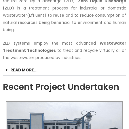
require zero liquid discharge (ZLD).
Zero Liquid Discharge
(ZLD)
is a treatment process for industrial or domestic
Wastewater(Effluent) to reuse and to reduce consumption of
natural resources being beneficial to environment and human
being.
ZLD systems employ the most advanced
Wastewater
Treatment Technologies
to treat and recycle virtually all of
the wastewater produced by industries.
READ MORE...
Recent Project Undertaken