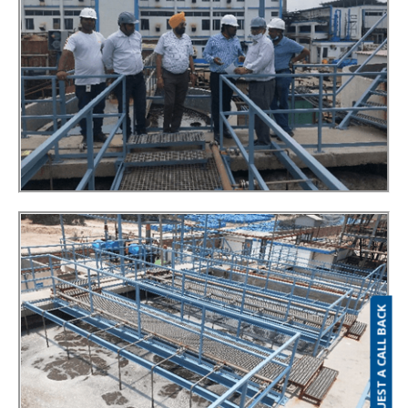
REQUEST A CALL BACK