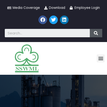
Media Coverage
Download
Employee Login