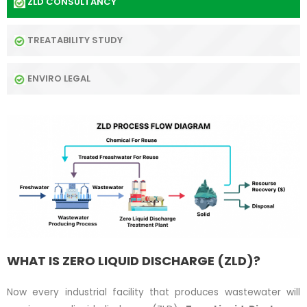
ZLD CONSULTANCY
TREATABILITY STUDY
ENVIRO LEGAL
WHAT IS ZERO LIQUID DISCHARGE (ZLD)?
Now every industrial facility that produces wastewater will