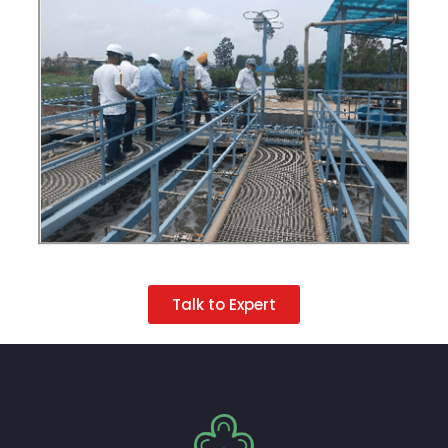
Talk to Expert