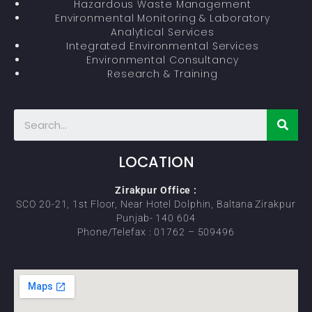
Hazardous Waste Management
Environmental Monitoring & Laboratory
Analytical Services
Integrated Environmental Services
Environmental Consultancy
Research & Training
LOCATION
Zirakpur Office :
SCO 20-21, 1st Floor, Near Hotel Dolphin, Baltana Zirakpur
Punjab- 140 604
Phone/Telefax : 01762 – 509496