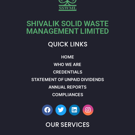
SHIVALIK SOLID WASTE
MANAGEMENT LIMITED
QUICK LINKS
HOME
WHO WE ARE
CREDENTIALS
STATEMENT OF UNPAID DIVIDENDS
ANNUAL REPORTS
COMPLIANCES
OUR SERVICES