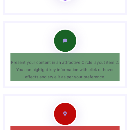
Present your content in an attractive Circle layout item 2.
You can highlight key information with click or hover
effects and style it as per your preference.