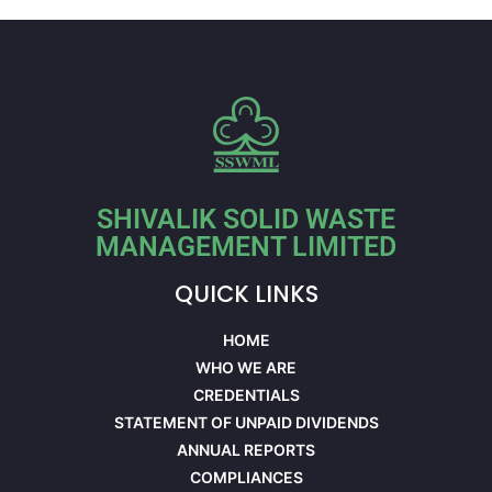
SHIVALIK SOLID WASTE
MANAGEMENT LIMITED
QUICK LINKS
HOME
WHO WE ARE
CREDENTIALS
STATEMENT OF UNPAID DIVIDENDS
ANNUAL REPORTS
COMPLIANCES