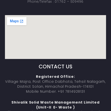
Phone/Telefax : 01762 – 509496
CONTACT US
Registered Office:
Village Majra, Post Office Dabhota, Tehsil Nalagarh,
District Solan, Himachal Pradesh-174101
Mobile Number. +91 7814928131
Shivalik Solid Waste Management Limited
(Unit-II E- Waste )