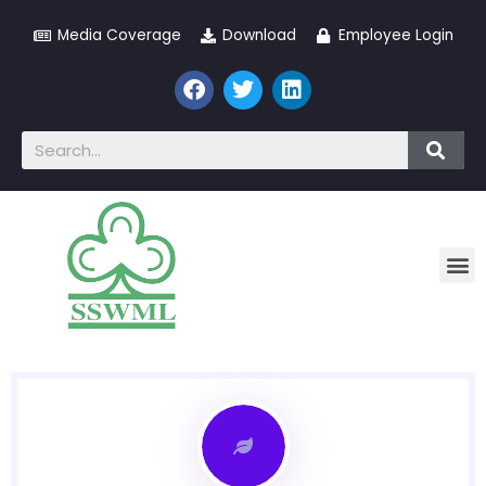
Media Coverage
Download
Employee Login