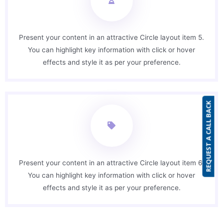
Present your content in an attractive Circle layout item 5.
You can highlight key information with click or hover
effects and style it as per your preference.
REQUEST A CALL BACK
Present your content in an attractive Circle layout item 6.
You can highlight key information with click or hover
effects and style it as per your preference.