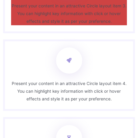
Present your content in an attractive Circle layout item 3.
You can highlight key information with click or hover
effects and style it as per your preference.
Present your content in an attractive Circle layout item 4.
You can highlight key information with click or hover
effects and style it as per your preference.