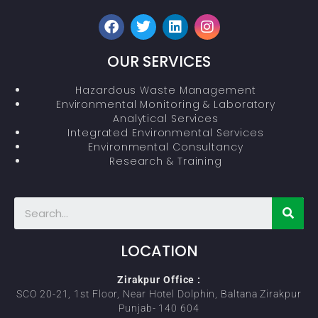
OUR SERVICES
Hazardous Waste Management
Environmental Monitoring & Laboratory
Analytical Services
Integrated Environmental Services
Environmental Consultancy
Research & Training
LOCATION
Zirakpur Office :
SCO 20-21, 1st Floor, Near Hotel Dolphin, Baltana Zirakpur
Punjab- 140 604