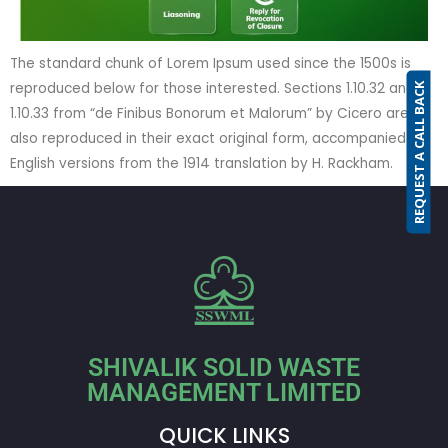
The standard chunk of Lorem Ipsum used since the 1500s is
reproduced below for those interested. Sections 1.10.32 and
REQUEST A CALL BACK
1.10.33 from “de Finibus Bonorum et Malorum” by Cicero are
also reproduced in their exact original form, accompanied by
English versions from the 1914 translation by H. Rackham.
SHIVALIK SOLID WASTE
MANAGEMENT LIMITED
QUICK LINKS