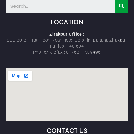
LOCATION
Zirakpur Office :
SCO 20-21, 1st Floor, Near Hotel Dolphin, Baltana Zirakpur
Punjab- 140 604
Phone/Telefax : 01762 – 509496
CONTACT US