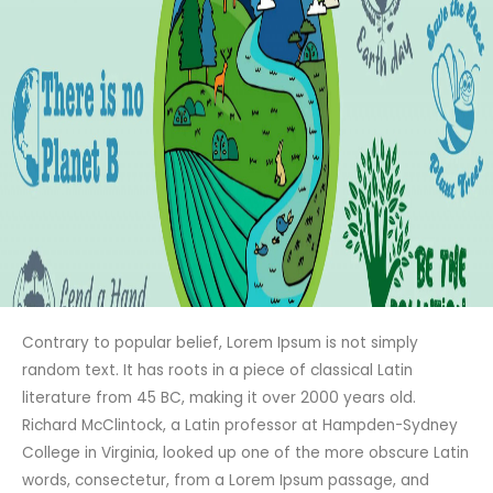
Contrary to popular belief, Lorem Ipsum is not simply
random text. It has roots in a piece of classical Latin
literature from 45 BC, making it over 2000 years old.
Richard McClintock, a Latin professor at Hampden-Sydney
College in Virginia, looked up one of the more obscure Latin
words, consectetur, from a Lorem Ipsum passage, and