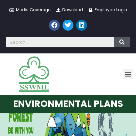
Media Coverage
Download
Employee Login
ENVIRONMENTAL PLANS