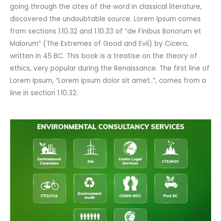
going through the cites of the word in classical literature,
discovered the undoubtable source. Lorem Ipsum comes
from sections 1.10.32 and 1.10.33 of “de Finibus Bonorum et
Malorum” (The Extremes of Good and Evil) by Cicero,
written in 45 BC. This book is a treatise on the theory of
ethics, very popular during the Renaissance. The first line of
Lorem Ipsum, “Lorem ipsum dolor sit amet..”, comes from a
line in section 1.10.32.