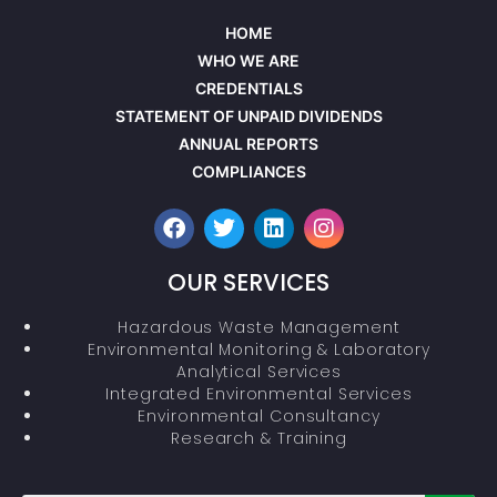
HOME
WHO WE ARE
CREDENTIALS
STATEMENT OF UNPAID DIVIDENDS
ANNUAL REPORTS
COMPLIANCES
OUR SERVICES
Hazardous Waste Management
Environmental Monitoring & Laboratory
Analytical Services
Integrated Environmental Services
Environmental Consultancy
Research & Training