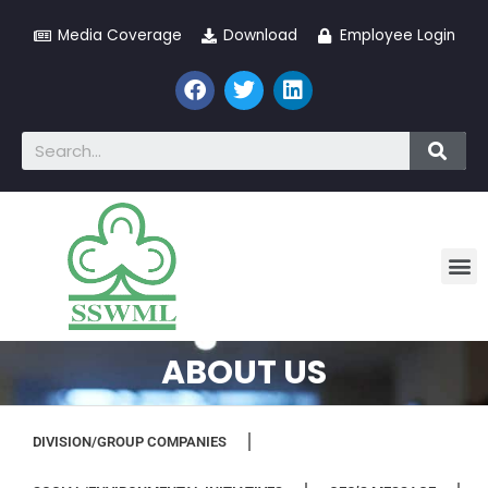
Media Coverage
Download
Employee Login
ABOUT US
DIVISION/GROUP COMPANIES