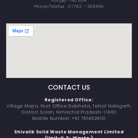
Punjab- 140 604
Phone/Telefax : 01762 – 509496
CONTACT US
Registered Office:
Village Majra, Post Office Dabhota, Tehsil Nalagarh,
District Solan, Himachal Pradesh-174101
Mobile Number. +91 7814928131
Shivalik Solid Waste Management Limited