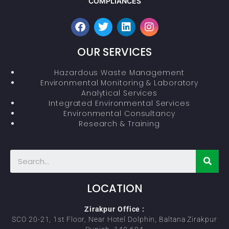
COMPLIANCES
OUR SERVICES
Hazardous Waste Management
Environmental Monitoring & Laboratory
Analytical Services
Integrated Environmental Services
Environmental Consultancy
Research & Training
LOCATION
Zirakpur Office :
SCO 20-21, 1st Floor, Near Hotel Dolphin, Baltana Zirakpur