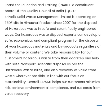
Board for Education and Training ( NABET-a constituent
board Of the Quality Council of India (QCI).”
Shivalik Solid Waste Management Limited is operating an
TSDF site in Himachal Pradesh since 2007 for the disposal
of Hazardous waste in safe and scientifically engineered
ways. Our hazardous waste disposal experts can develop a
safe, economical, and compliant program for the disposal
of your hazardous materials and by-products regardless of
their volume or content. We take responsibility for our
customer’s hazardous waste from their doorstep and help
with safe transport, scientific disposal as per the
Hazardous Waste Rules, and also recovery of value from
waste wherever possible, in line with our focus on
sustainability. Overall, SSWML helps our customers minimize
risk, achieve environmental compliance, and cut costs from
value recovery.