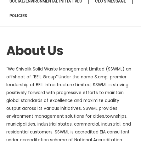
SOCIAL/ENVIRONMENTAL INITIATIVES
CEO’S MESSAGE
POLICIES
About Us
“We Shivalik Solid Waste Management Limited (SSWML) an
offshoot of “BEIL Group”.Under the name &amp; premier
leadership of BEIL Infrastructure Limited, SSWML is striving
positively forward with progressive efforts to maintain
global standards of excellence and maximize quality
output across its various initiatives. SSWML provides
environment management solutions for cities,townships,
municipalities, industrial states, commercial, industrial, and
residential customers. SSWML is accredited EIA consultant
under accreditation scheme of National Accreditation