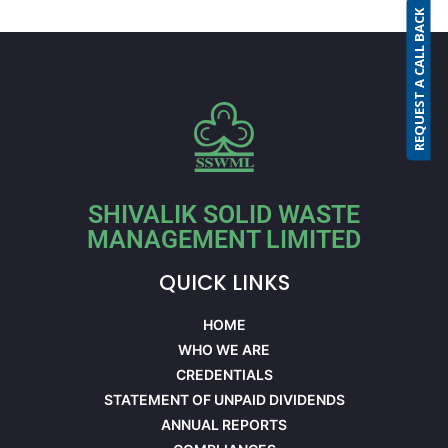
REQUEST A CALL BACK
SHIVALIK SOLID WASTE
MANAGEMENT LIMITED
QUICK LINKS
HOME
WHO WE ARE
CREDENTIALS
STATEMENT OF UNPAID DIVIDENDS
ANNUAL REPORTS